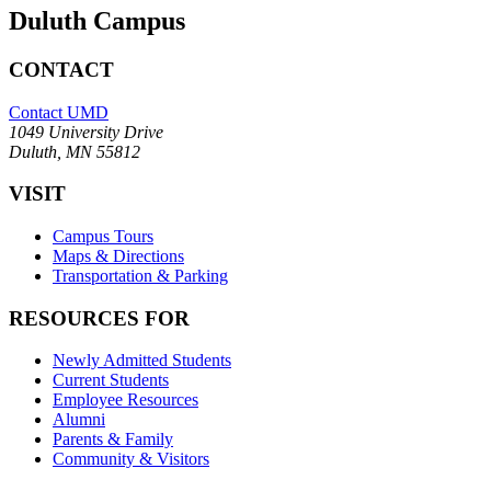
Duluth Campus
CONTACT
Contact UMD
1049 University Drive
Duluth, MN 55812
VISIT
Campus Tours
Maps & Directions
Transportation & Parking
RESOURCES FOR
Newly Admitted Students
Current Students
Employee Resources
Alumni
Parents & Family
Community & Visitors