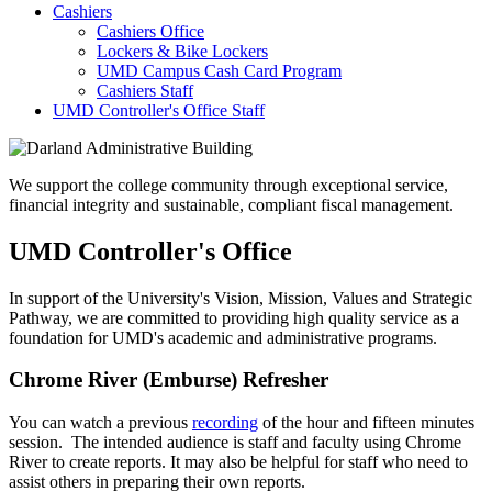
Cashiers
Cashiers Office
Lockers & Bike Lockers
UMD Campus Cash Card Program
Cashiers Staff
UMD Controller's Office Staff
We support the college community through exceptional service,
financial integrity and sustainable, compliant fiscal management.
UMD Controller's Office
In support of the University's Vision, Mission, Values and Strategic
Pathway, we are committed to providing high quality service as a
foundation for UMD's academic and administrative programs.
Chrome River (Emburse) Refresher
You can watch a previous
recording
of the hour and fifteen minutes
session. The intended audience is staff and faculty using Chrome
River to create reports. It may also be helpful for staff who need to
assist others in preparing their own reports.