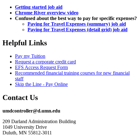
Getting started job aid
Chrome River overview video
Confused about the best way to pay for specific expenses?
Paying for Travel Expenses (summary) job aid
Paying for Travel Expenses (detail grid) job aid
Helpful Links
Pay my Tuition
Request a corporate credit card
EFS Access Request Form
Recommended financial training courses for new financial
staff
Skip the Line - Pay Online
Contact Us
umdcontroller@d.umn.edu
209 Darland Administration Building
1049 University Drive
Duluth, MN 55812-3011