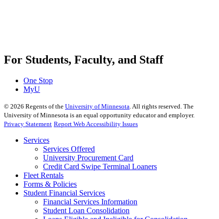
For Students, Faculty, and Staff
One Stop
MyU
©
2026
Regents of the
University of Minnesota
. All rights reserved. The
University of Minnesota is an equal opportunity educator and employer.
Privacy Statement
Report Web Accessibility Issues
Services
Services Offered
University Procurement Card
Credit Card Swipe Terminal Loaners
Fleet Rentals
Forms & Policies
Student Financial Services
Financial Services Information
Student Loan Consolidation