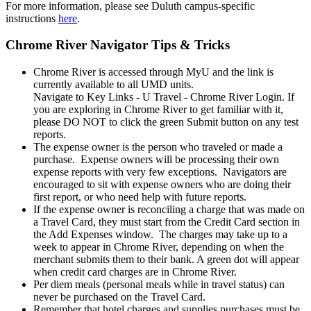
For more information, please see Duluth campus-specific
instructions
here
.
Chrome River Navigator Tips & Tricks
Chrome River is accessed through MyU and the link is
currently available to all UMD units.
Navigate to Key Links - U Travel - Chrome River Login. If
you are exploring in Chrome River to get familiar with it,
please DO NOT to click the green Submit button on any test
reports.
The expense owner is the person who traveled or made a
purchase. Expense owners will be processing their own
expense reports with very few exceptions. Navigators are
encouraged to sit with expense owners who are doing their
first report, or who need help with future reports.
If the expense owner is reconciling a charge that was made on
a Travel Card, they must start from the Credit Card section in
the Add Expenses window. The charges may take up to a
week to appear in Chrome River, depending on when the
merchant submits them to their bank. A green dot will appear
when credit card charges are in Chrome River.
Per diem meals (personal meals while in travel status) can
never be purchased on the Travel Card.
Remember that hotel charges and supplies purchases must be