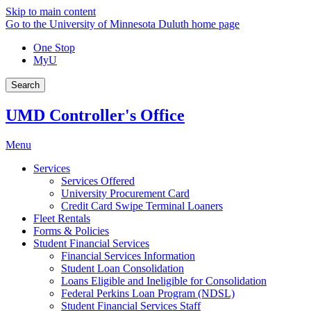
Skip to main content
Go to the University of Minnesota Duluth home page
One Stop
MyU
Search
UMD Controller's Office
Menu
Services
Services Offered
University Procurement Card
Credit Card Swipe Terminal Loaners
Fleet Rentals
Forms & Policies
Student Financial Services
Financial Services Information
Student Loan Consolidation
Loans Eligible and Ineligible for Consolidation
Federal Perkins Loan Program (NDSL)
Student Financial Services Staff