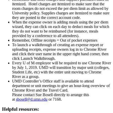
itemized. Hotel charges are itemized to make sure that the
room charges do not exceed the per diem limit as allowed by
University policy. Supplies charges are itemized to make sure
they are posted to the correct account code.
When the expense owner is adding meals using the per diem
wizard, they can click on each day to deduct meals for which
they do not want to be reimbursed (for instance, meals
provided by a conference to all attendees).
Remember, Offline receipts = Out of pocket expenses
To launch a walkthrough of creating an expense report or
uploading receipts, expense owners log in to Chrome River
and click their user name in the upper right hand corner, then
click Launch Walkthrough.
Every U of M employee will be required to use Chrome River
by July 1, 2019. UMD will transition by major unit (colleges,
Student Life, etc) with the entire unit moving to Chrome
River as a group.
UMD Controller’s Office staff is available to attend
department or unit meetings to give an hour-long overview of
Chrome River and the Travel Card.
Please contact Sue Bosell directly to arrange this
at
sbosell@d.umn.edu
or 7168.
Helpful resources: