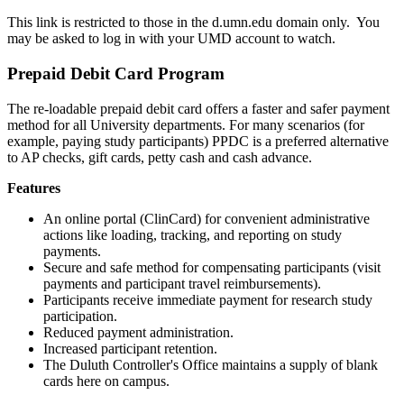
This link is restricted to those in the d.umn.edu domain only. You
may be asked to log in with your UMD account to watch.
Prepaid Debit Card Program
The re-loadable prepaid debit card offers a faster and safer payment
method for all University departments. For many scenarios (for
example, paying study participants) PPDC is a preferred alternative
to AP checks, gift cards, petty cash and cash advance.
Features
An online portal (ClinCard) for convenient administrative
actions like loading, tracking, and reporting on study
payments.
Secure and safe method for compensating participants (visit
payments and participant travel reimbursements).
Participants receive immediate payment for research study
participation.
Reduced payment administration.
Increased participant retention.
The Duluth Controller's Office maintains a supply of blank
cards here on campus.