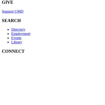
GIVE
Support UMD
SEARCH
Directory
Employment
Events
Library
CONNECT